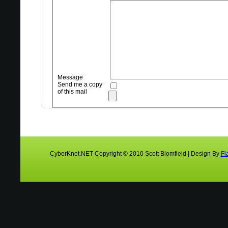
Message
Send me a copy
of this mail
CyberKnet.NET Copyright © 2010 Scott Blomfield | Design By
Fl