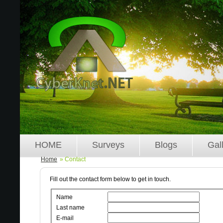
HOME
Surveys
Blogs
Gal
Home
» Contact
Fill out the contact form below to get in touch.
Name
Last name
E-mail