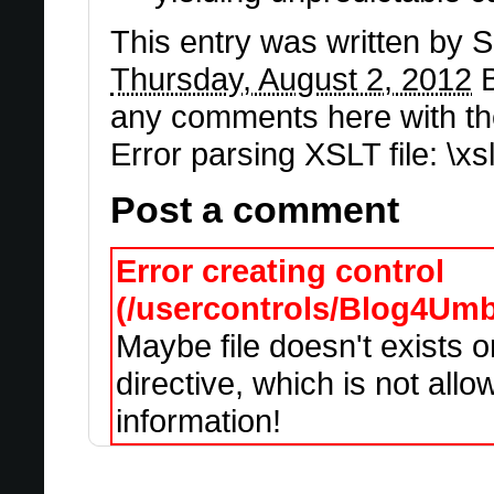
This entry was written by
S
Thursday, August 2, 2012
B
any comments here with th
Error parsing XSLT file: \x
Post a comment
Error creating control
(/usercontrols/Blog4Um
Maybe file doesn't exists 
directive, which is not all
information!