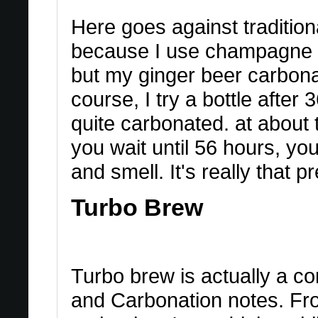
Here goes against traditiona
because I use champagne ye
but my ginger beer carbon
course, I try a bottle after 
quite carbonated. at about t
you wait until 56 hours, you
and smell. It's really that p
Turbo Brew
Turbo brew is actually a c
and Carbonation notes. From