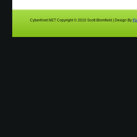
CyberKnet.NET Copyright © 2010 Scott Blomfield | Design By
Fl