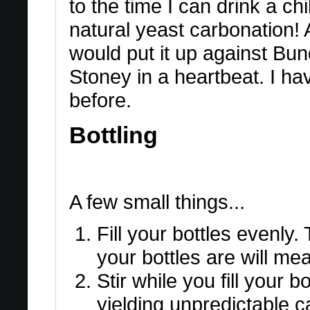
to the time I can drink a ch
natural yeast carbonation! A
would put it up against B
Stoney in a heartbeat. I h
before.
Bottling
A few small things...
Fill your bottles evenly
your bottles are will me
Stir while you fill your bo
yielding unpredictable c