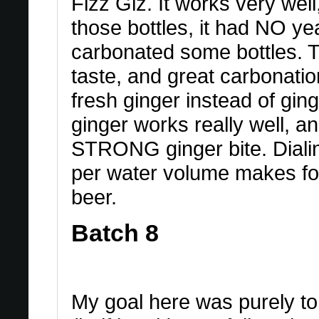
Fizz Giz. It works very wel
those bottles, it had NO yea
carbonated some bottles. T
taste, and great carbonation
fresh ginger instead of gi
ginger works really well, an
STRONG ginger bite. Dialin
per water volume makes for 
beer.
Batch 8
My goal here was purely to