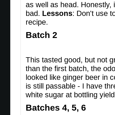
as well as head. Honestly, i
bad.
Lessons
: Don't use 
recipe.
Batch 2
This tasted good, but not g
than the first batch, the o
looked like ginger beer in co
is still passable - I have thr
white sugar at bottling yield
Batches 4, 5, 6