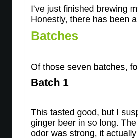
I've just finished brewing 
Honestly, there has been a 
Batches
Of those seven batches, four
Batch 1
This tasted good, but I sus
ginger beer in so long. The
odor was strong, it actuall