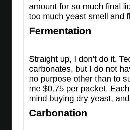
amount for so much final li
too much yeast smell and fl
Fermentation
Straight up, I don't do it. T
carbonates, but I do not hav
no purpose other than to s
me $0.75 per packet. Each 
mind buying dry yeast, and 
Carbonation