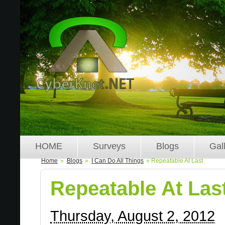
HOME
Surveys
Blogs
Gal
Home
»
Blogs
»
I Can Do All Things
» Repeatable At Last
Repeatable At Las
Thursday, August 2, 2012