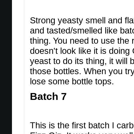
Strong yeasty smell and fla
and tasted/smelled like bat
thing. You need to use the 
doesn't look like it is doing 
yeast to do its thing, it wil
those bottles. When you try
lose some bottle tops.
Batch 7
This is the first batch I ca