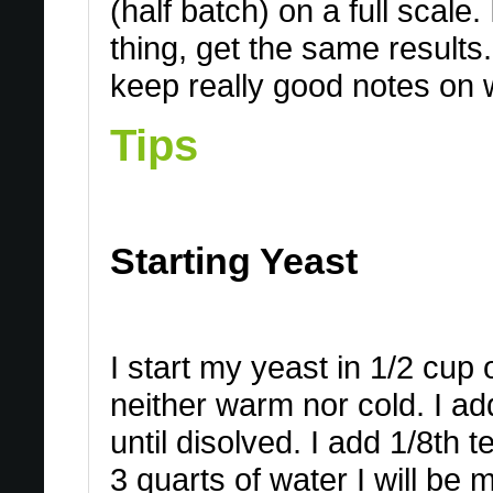
(half batch) on a full scale.
thing, get the same results.
keep really good notes on 
Tips
Starting Yeast
I start my yeast in 1/2 cup 
neither warm nor cold. I add
until disolved. I add 1/8t
3 quarts of water I will be 