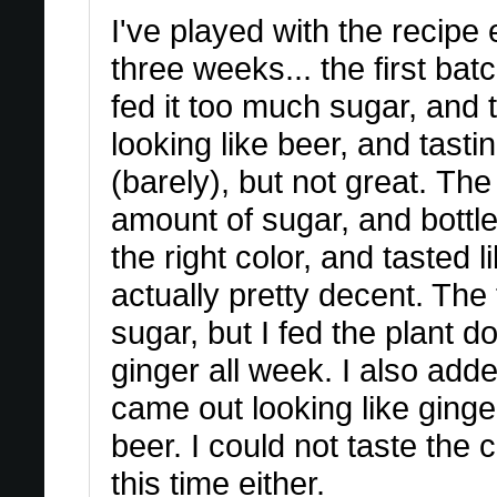
I've played with the recipe 
three weeks... the first batc
fed it too much sugar, and 
looking like beer, and tasti
(barely), but not great. Th
amount of sugar, and bottle
the right color, and tasted l
actually pretty decent. The 
sugar, but I fed the plant 
ginger all week. I also adde
came out looking like ginger
beer. I could not taste the 
this time either.