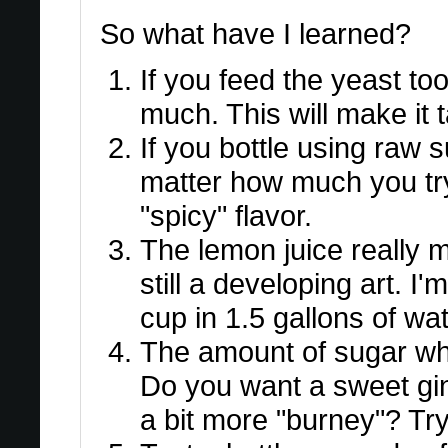
So what have I learned?
If you feed the yeast too
much. This will make it t
If you bottle using raw su
matter how much you try to
"spicy" flavor.
The lemon juice really m
still a developing art. I
cup in 1.5 gallons of wat
The amount of sugar when
Do you want a sweet gin
a bit more "burney"? Try