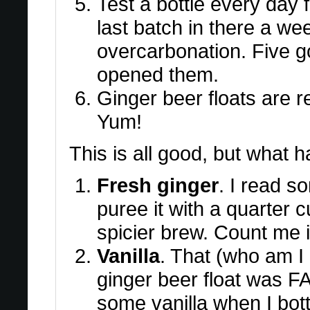
Test a bottle every day f
last batch in there a week
overcarbonation. Five go
opened them.
Ginger beer floats are re
Yum!
This is all good, but what ha
Fresh ginger
. I read s
puree it with a quarter cu
spicier brew. Count me i
Vanilla
. That (who am I 
ginger beer float was F
some vanilla when I bot