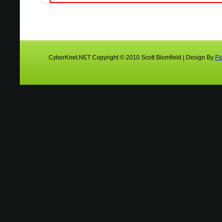
CyberKnet.NET Copyright © 2010 Scott Blomfield | Design By
Fl