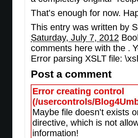
That's enough for now. Hap
This entry was written by
S
Saturday, July 7, 2012
Boo
comments here with the . 
Error parsing XSLT file: \x
Post a comment
Error creating control
(/usercontrols/Blog4Um
Maybe file doesn't exists 
directive, which is not all
information!