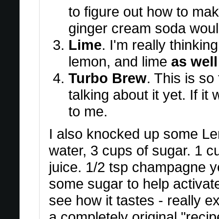
to figure out how to ma
ginger cream soda woul
Lime
. I'm really thinkin
lemon, and lime
as well
Turbo Brew
. This is so
talking about it yet. If it
to me.
I also knocked up some Le
water, 3 cups of sugar. 1 cu
juice. 1/2 tsp champagne y
some sugar to help activate 
see how it tastes - really e
a completely original "recip