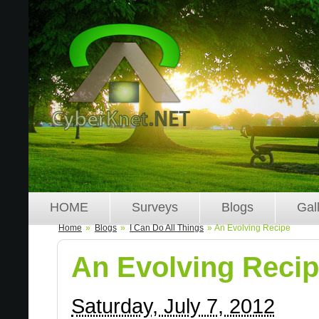
HOME
Surveys
Blogs
Gal
Home
»
Blogs
»
I Can Do All Things
» An Evolving Recipe
An Evolving Reci
Saturday, July 7, 2012