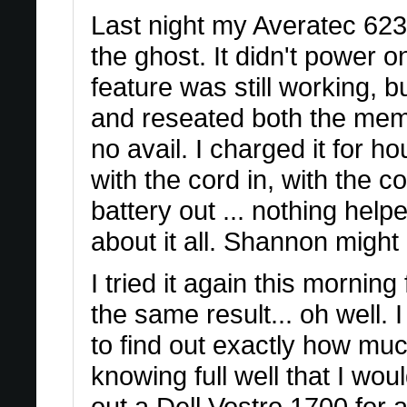
Last night my Averatec 623
the ghost. It didn't power o
feature was still working, 
and reseated both the memor
no avail. I charged it for ho
with the cord in, with the co
battery out ... nothing helpe
about it all. Shannon might rec
I tried it again this morning
the same result... oh well. I
to find out exactly how much
knowing full well that I wou
out a Dell Vostro 1700 for