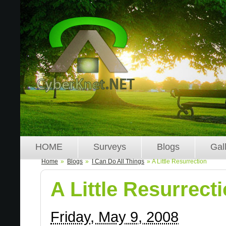
HOME
Surveys
Blogs
Gal
Home
»
Blogs
»
I Can Do All Things
» A Little Resurrection
A Little Resurrect
Friday, May 9, 2008