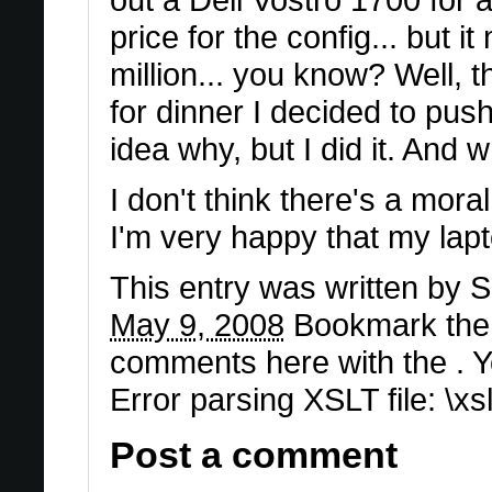
price for the config... but 
million... you know? Well, 
for dinner I decided to pus
idea why, but I did it. And 
I don't think there's a moral
I'm very happy that my lap
This entry was written by
S
May 9, 2008
Bookmark th
comments here with the . 
Error parsing XSLT file: \x
Post a comment