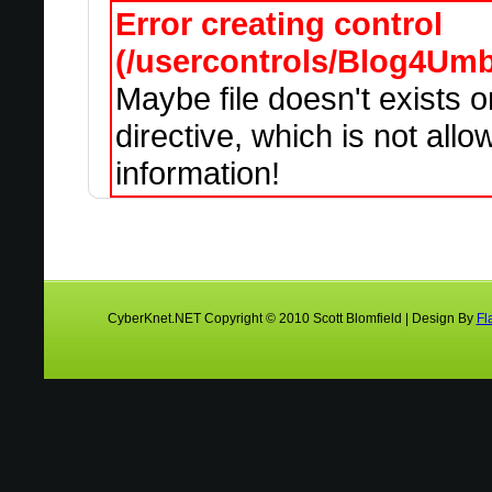
Error creating control
(/usercontrols/Blog4Um
Maybe file doesn't exists 
directive, which is not all
information!
CyberKnet.NET Copyright © 2010 Scott Blomfield | Design By
Fl