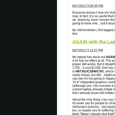
8/27/2012 5:09:35 PM
Everyone knows I love my Victo
now. In fact, it is so useful tha
all. Jealousy, have I known th
going to have one... but if any
By:
Administrator
|
Not tagged
|
test
AGAIN with the Lap
8/27/2012 5:11:07 PM
My laptop has stuck out
AGAIN
it on has no effect at all. The 
player still works. But it straig
1720... it cost $1338. Dell has
is
H873GJC2846CV5
), which
really cheap, but still... might a
can see it's not going to happen
15.4" integrated graphics numbe
(although yes, I do concede it 
current laptop already irritat
that I already know will irritate
About the only thing I can say i
I'd never say for people to cli
AdSense's policies... but may
too, or maybe you're suffering 
think "Wow! I should click that!".