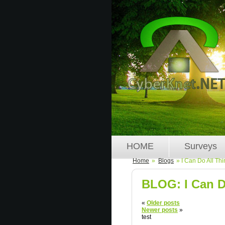
HOME
Surveys
Home
»
Blogs
» I Can Do All Th
BLOG: I Can D
«
Older posts
Newer posts
»
test