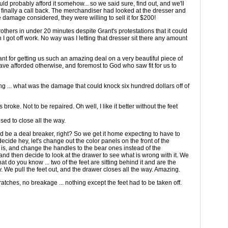
uld probably afford it somehow... so we said sure, find out, and we'll
d finally a call back. The merchandiser had looked at the dresser and
the damage considered, they were willing to sell it for $200!
rothers in under 20 minutes despite Grant's protestations that it could
 I got off work. No way was I letting that dresser sit there any amount
rant for getting us such an amazing deal on a very beautiful piece of
ave afforded otherwise, and foremost to God who saw fit for us to
ng ... what was the damage that could knock six hundred dollars off of
 broke. Not to be repaired. Oh well, I like it better without the feet
sed to close all the way.
uld be a deal breaker, right? So we get it home expecting to have to
cide hey, let's change out the color panels on the front of the
 is, and change the handles to the bear ones instead of the
 and then decide to look at the drawer to see what is wrong with it. We
hat do you know ... two of the feet are sitting behind it and are the
y. We pull the feet out, and the drawer closes all the way. Amazing.
ratches, no breakage ... nothing except the feet had to be taken off.