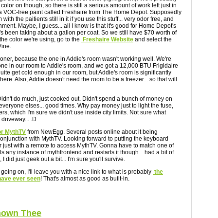
color on though, so there is still a serious amount of work left just in
h a VOC-free paint called Freshaire from The Home Depot. Supposedly
ith the paitients still in it if you use this stuff... very odor free, and
ment. Maybe, I guess... all I know is that it's good for Home Depot's
It's been taking about a gallon per coat. So we still have $70 worth of
 the color we're using, go to the
Freshaire Website
and select the
Vine.
oner, because the one in Addie's room wasn't working well. We're
ne in our room to Addie's room, and we got a 12,000 BTU Frigidaire
uite get cold enough in our room, but Addie's room is significantly
 there. Also, Addie doesn't need the room to be a freezer... so that will
Didn't do much, just cooked out. Didn't spend a bunch of money on
everyone elses... good times. Why pay money just to light the fuse,
s, which I'm sure we didn't use inside city limits. Not sure what
driveway... :D
or MythTV
from NewEgg. Several posts online about it being
 conjunction with MythTV. Looking forward to putting the keyboard
r just with a remote to access MythTV. Gonna have to match one of
lls any instance of mythfrontend and restarts it though... had a bit of
I did just geek out a bit... I'm sure you'll survive.
 going on, I'll leave you with a nice link to what is probably
the
 have ever seen
! That's almost as good as built-in.
Known Thee