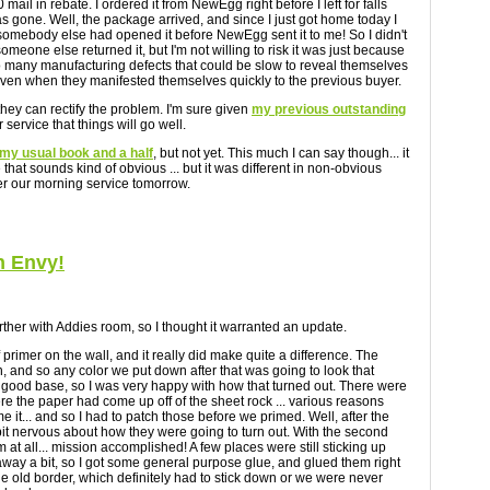
ail in rebate. I ordered it from NewEgg right before I left for falls
as gone. Well, the package arrived, and since I just got home today I
, somebody else had opened it before NewEgg sent it to me! So I didn't
 someone else returned it, but I'm not willing to risk it was just because
e too many manufacturing defects that could be slow to reveal themselves
even when they manifested themselves quickly to the previous buyer.
hey can rectify the problem. I'm sure given
my previous outstanding
 service that things will go well.
my usual book and a half
, but not yet. This much I can say though... it
ze that sounds kind of obvious ... but it was different in non-obvious
ter our morning service tomorrow.
h Envy!
t further with Addies room, so I thought it warranted an update.
of primer on the wall, and it really did make quite a difference. The
, and so any color we put down after that was going to look that
a good base, so I was very happy with how that turned out. There were
re the paper had come up off of the sheet rock ... various reasons
e it... and so I had to patch those before we primed. Well, after the
 a bit nervous about how they were going to turn out. With the second
 at all... mission accomplished! A few places were still sticking up
way a bit, so I got some general purpose glue, and glued them right
he old border, which definitely had to stick down or we were never