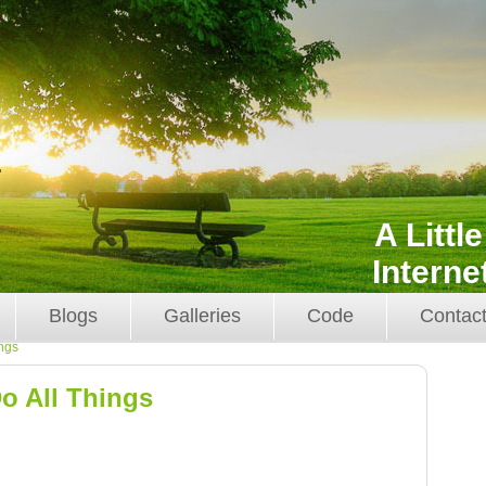
A Littl
Interne
Blogs
Galleries
Code
Contac
ings
o All Things