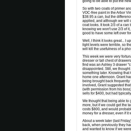
going to be able to put the ne
So with two coats of primer an
VOC-free paint in the Arbor Vine 
$38.95 a can, but the differenc
applied, and although we will 
coat looks. It took 2/3 of a can
knowing we won't use 2/3 of it, 
good to have some left over for
Well, I think it looks great... I
light levels were terrible, so t
will kill the usefulness of a pho
This week we were very fortun
dresser or tall chest of drawe
find was an Ashley 3 drawer "ch
disappointed. Still, we though
something later. Knowing that G
home one afternoon. Grant had 
being brought back frequently 
involved, Grant suggested that
(with permission from his boss)
sells for $400, but had typica
We thought that being able to g
more, but if we could get the 
costs $800, and would probably 
money for a dresser, even if it 
About a week later (last Friday
back, when previously they had
and wanted to know if we were 