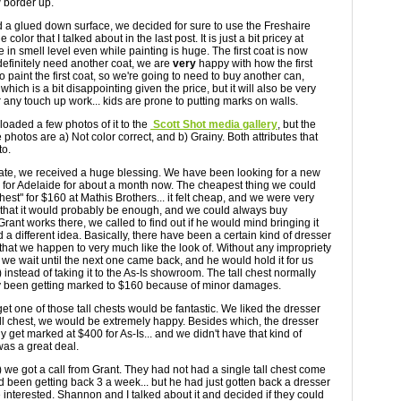
w border up.
d a glued down surface, we decided for sure to use the Freshaire
color that I talked about in the last post. It is just a bit pricey at
e in smell level even while painting is huge. The first coat is now
definitely need another coat, we are
very
happy with how the first
 to paint the first coat, so we're going to need to buy another can,
which is a bit disappointing given the price, but it will also be very
 any touch up work... kids are prone to putting marks on walls.
 uploaded a few photos of it to the
Scott Shot media gallery
, but the
he photos are a) Not color correct, and b) Grainy. Both attributes that
to.
ate, we received a huge blessing. We have been looking for a new
rs for Adelaide for about a month now. The cheapest thing we could
est" for $160 at Mathis Brothers... it felt cheap, and we were very
t that it would probably be enough, and we could always buy
rant works there, we called to find out if he would mind bringing it
a different idea. Basically, there have been a certain kind of dresser
that we happen to very much like the look of. Without any impropriety
 we wait until the next one came back, and he would hold it for us
 instead of taking it to the As-Is showroom. The tall chest normally
lly been getting marked to $160 because of minor damages.
et one of those tall chests would be fantastic. We liked the dresser
tall chest, we would be extremely happy. Besides which, the dresser
get marked at $400 for As-Is... and we didn't have that kind of
was a great deal.
) we got a call from Grant. They had not had a single tall chest come
 been getting back 3 a week... but he had just gotten back a dresser
interested. Shannon and I talked about it and decided if they could