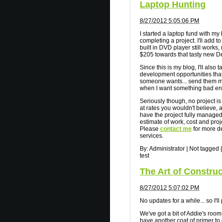
Laptop Hunting
8/27/2012 5:05:06 PM
I started a laptop fund with my
completing a project. I'll add to
built in DVD player still works,
$205 towards that tasty new De
Since this is my blog, I'll also 
development opportunities that
someone wants... send them m
when I want something bad e
Seriously though, no project is
at rates you wouldn't believe, a
have the project fully managed 
estimate of work, cost and proj
Please
contact me
for more de
services.
By:
Administrator
|
Not tagged
|
test
The Art of Constru
8/27/2012 5:07:02 PM
No updates for a while... so I'l
We've got a bit of Addie's room
have another coat of primer to 