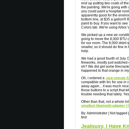
end up putting two coats of the 
the painting. We're going wit
you could paint a hospital room w
apparently good for the environ
bottom line, at $35 a gallon!!! 
paint to buy. If you want to see
Colors tab. We're using Arbor 
We picked up a new air conditi
going to move the 8,000 BTU o
for our room. The 8,000 didnt q
smaller, so it should do fine in
help.
We had a good fourth of July. 
fireworks, mostly just watched 
eh? We did get some firecracker
happened to that orange in my 
Oh, I ordered a
new remote f
compatible with lirc for use in
away again... it was much nice
those buttons to a script that ki
trouble needing that lately. Yes, 
Other than that, not a whole lot
smallest bluetooth adapter I
By:
Administrator
|
Not tagged
|
test
Jealousy, I Have 