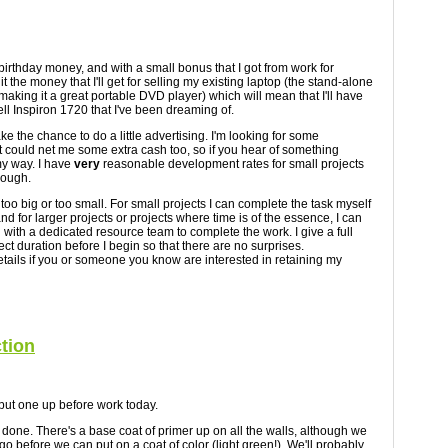
 birthday money, and with a small bonus that I got from work for
 it the money that I'll get for selling my existing laptop (the stand-alone
 making it a great portable DVD player) which will mean that I'll have
ll Inspiron 1720 that I've been dreaming of.
take the chance to do a little advertising. I'm looking for some
 could net me some extra cash too, so if you hear of something
y way. I have
very
reasonable development rates for small projects
nough.
 too big or too small. For small projects I can complete the task myself
nd for larger projects or projects where time is of the essence, I can
with a dedicated resource team to complete the work. I give a full
ect duration before I begin so that there are no surprises.
tails if you or someone you know are interested in retaining my
ction
l put one up before work today.
 done. There's a base coat of primer up on all the walls, although we
go before we can put on a coat of color (light green!). We'll probably