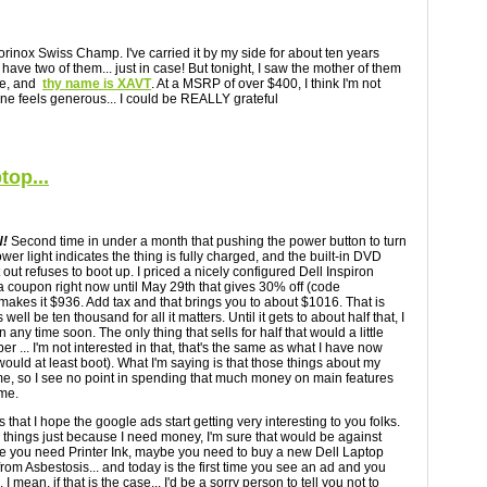
rinox Swiss Champ. I've carried it by my side for about ten years
t I have two of them... just in case! But tonight, I saw the mother of them
ee, and
thy name is XAVT
. At a MSRP of over $400, I think I'm not
one feels generous... I could be REALLY grateful
top...
!
Second time in under a month that pushing the power button to turn
power light indicates the thing is fully charged, and the built-in DVD
ht out refuses to boot up. I priced a nicely configured Dell Inspiron
 a coupon right now until May 29th that gives 30% off (code
 makes it $936. Add tax and that brings you to about $1016. That is
s well be ten thousand for all it matters. Until it gets to about half that, I
 any time soon. The only thing that sells for half that would a little
r ... I'm not interested in that, that's the same as what I have now
would at least boot). What I'm saying is that those things about my
e me, so I see no point in spending that much money on main features
 me.
s that I hope the google ads start getting very interesting to you folks.
ck things just because I need money, I'm sure that would be against
be you need Printer Ink, maybe you need to buy a new Dell Laptop
from Asbestosis... and today is the first time you see an ad and you
 I mean, if that is the case... I'd be a sorry person to tell you not to