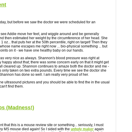
ent
day, but before we saw the doctor we were scheduled for an
 to see Addie move her feet, and wiggle around and be generally
d then estimated her weight by the circumference of her head. She
1 oz... that puts her at the 50th percentile, right on target! Then they
hose name escapes me right now ... bio-physical something ... but
 points on it - we have one healthy baby on our hands.
 was very nice as always. Shannon's blood pressure was right at
 happy about that; there was some concern early on that it might get
 all cleared up. Shannon continues to amaze both the doctor and me -
s only taken on two extra pounds. Every time we see the doctor she
 Shannon has done so well. I am really very proud of her.
 the ultrasound pictures and you should be able to find the in the usual
can't find them.
s (Madness!)
int that this is a mouse review site or something... seriously, I must
y MS mouse died again! So I sided with the
unholy maker
again