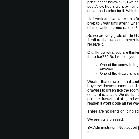
price it at or below $350 we co
see. A few hours went by... an
set an as-is price for it. With 
I left work and was at Mathis B
probably wait until after 4 when
of time without being paid for!
So we are very grateful... to G
furniture that we could never h
receive it.
OK, I know what you are thinki
the price??? So I will tell you.
One of the screw-in legs
anyway.
One of the drawers refu
Woah... that drawer ... that co
buy new drawer runners, and de
drawers to green like the room
concentric circles. We do that,
pull the drawer out of it, and w
reason it wont close all the wa
There are no dents on it, no sc
We are trully blessed.
By:
Administrator
|
Not tagged
|
test