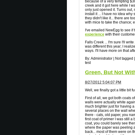
because of a very tempting $30 m
creek and it got here while I w
only just opened it. Turns out
install it ... I have no idea why
they didn't like it... there ar
with mice to take the chance; 
I've emailed NewEgg to see if t
experience
with their customer
Falls Creek ... I'm sure I'll write
was different this year; I reali
ways. I'll have more on that af
By:
Administrator
|
Not tagged
|
test
Green, But Not Wit
8/27/2012 5:04:07 PM
Well, we finally got a little bi
First of all, we got both coats 
walls were actually white again
much brighter just for having 
several places on the wall whe
there - cats, old paper, you nam
first coat of primer I was still
coat, you could barely see them
where the paper was peeling a
back... most of them were on t