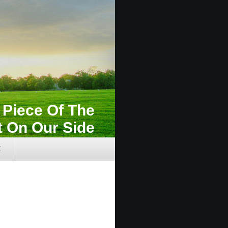
e Piece Of The
t On Our Side
t