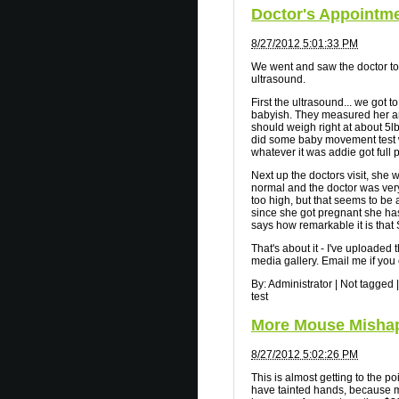
Doctor's Appointm
8/27/2012 5:01:33 PM
We went and saw the doctor to
ultrasound.
First the ultrasound... we got
babyish. They measured her an
should weigh right at about 5lb 
did some baby movement test w
whatever it was addie got full
Next up the doctors visit, she
normal and the doctor was very
too high, but that seems to be
since she got pregnant she ha
says how remarkable it is that
That's about it - I've uploaded
media gallery. Email me if you 
By:
Administrator
|
Not tagged
|
test
More Mouse Mishap
8/27/2012 5:02:26 PM
This is almost getting to the po
have tainted hands, because m